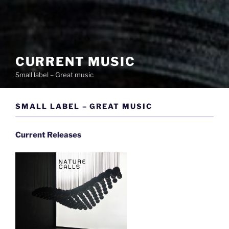
CURRENT MUSIC
Small label – Great music
SMALL LABEL – GREAT MUSIC
Current Releases