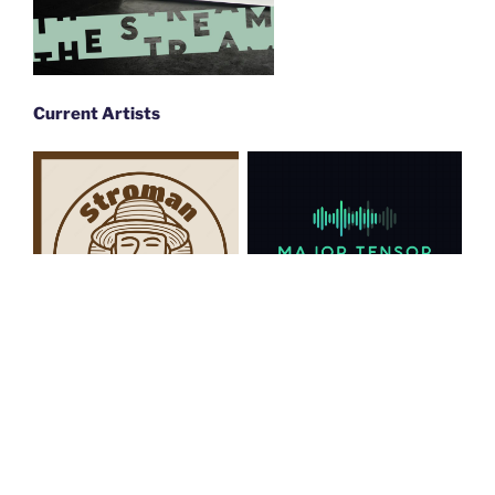
Current Artists
Major Tensor
Stroman